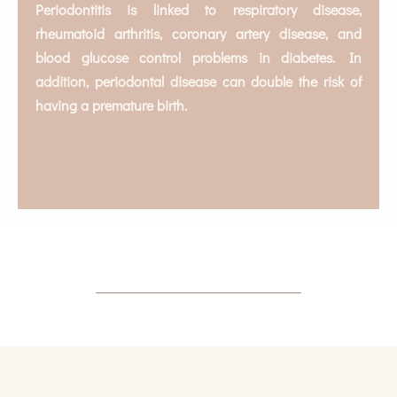
Periodontitis is linked to respiratory disease,
rheumatoid arthritis, coronary artery disease, and
blood glucose control problems in diabetes. In
addition, periodontal disease can double the risk of
having a premature birth.