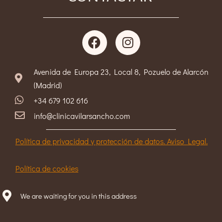
Avenida de Europa 23, Local 8, Pozuelo de Alarcón
(Madrid)
+34 679 102 616
info@clinicavilarsancho.com
Política de privacidad y protección de datos. Aviso Legal.
Política de cookies
We are waiting for you in this address