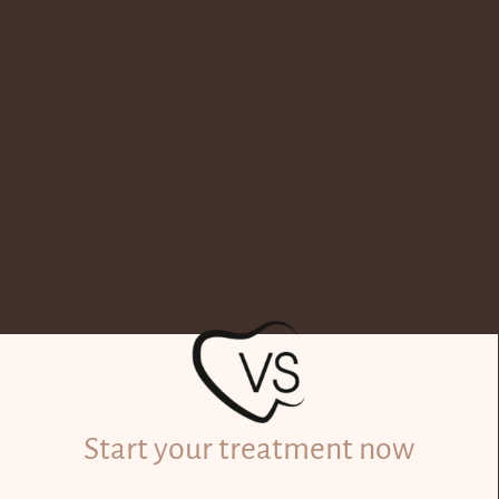
Start your treatment now