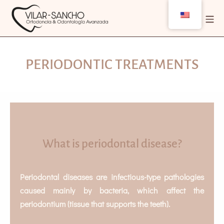
PERIODONTIC TREATMENTS
What is periodontal disease?
Periodontal diseases are infectious-type pathologies
caused mainly by bacteria, which affect the
periodontium (tissue that supports the teeth).